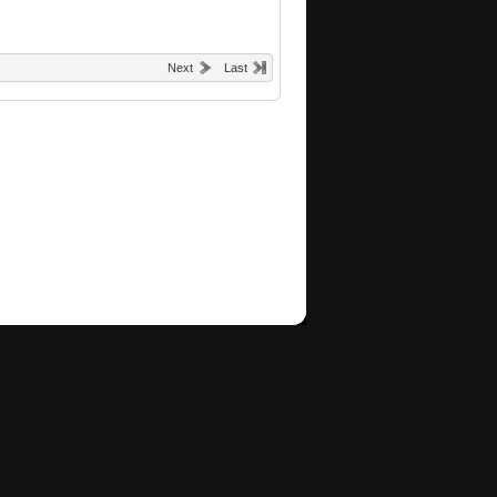
Next
Last