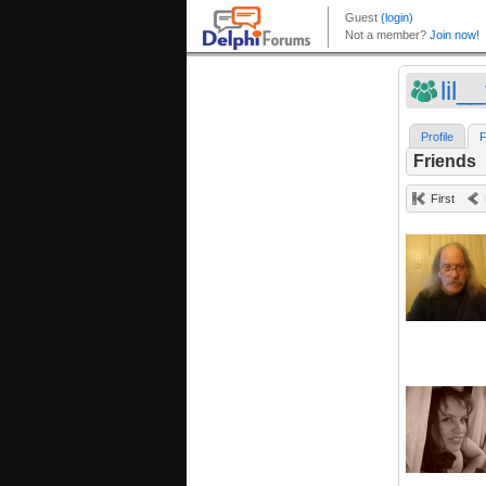
lil_
Profile
F
Friends
First