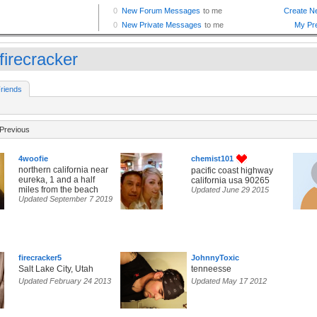
_firecracker
riends
Previous
4woofie
chemist101
northern california near
pacific coast highway
eureka, 1 and a half
california usa 90265
miles from the beach
Updated June 29 2015
Updated September 7 2019
firecracker5
JohnnyToxic
Salt Lake City, Utah
tenneesse
Updated February 24 2013
Updated May 17 2012