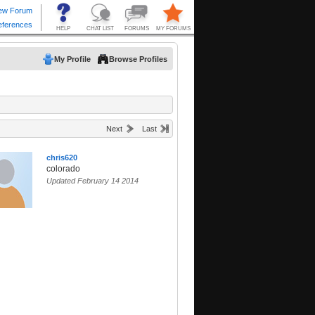
My Profile
Browse Profiles
Next
Last
chris620
colorado
Updated February 14 2014