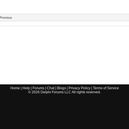
Previous
Home
|
Help
|
Forums
|
Chat
|
Blogs
|
Privacy Policy
|
Terms of Service
©
2026
Delphi Forums LLC All rights reserved.