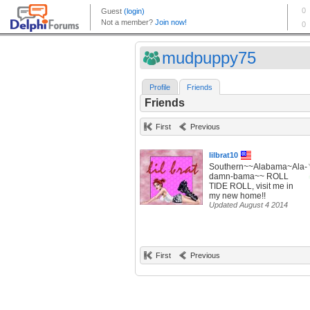
mudpuppy75
Profile
Friends
Friends
First
Previous
lilbrat10
Southern~~Alabama~Ala-
damn-bama~~ ROLL
TIDE ROLL, visit me in
my new home!!
Updated August 4 2014
First
Previous