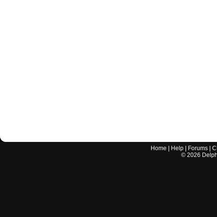
Home
|
Help
|
Forums
|
C
©
2026
Delphi