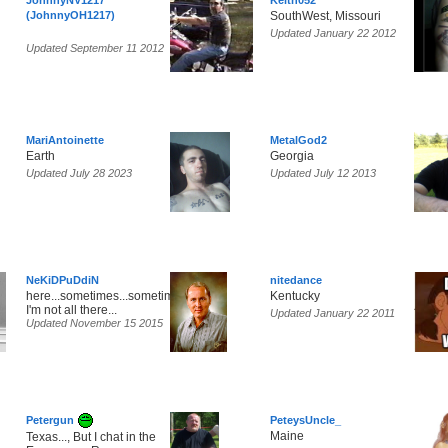
JohnnyNV1217
Keith052
(JohnnyOH1217)
SouthWest, Missouri
Updated January 22 2012
Updated September 11 2012
MariAntoinette
MetalGod2
Earth
Georgia
Updated July 28 2023
Updated July 12 2013
NeKiDPuDdiN
nitedance
here...sometimes...sometimes,
Kentucky
I'm not all there...
Updated January 22 2011
Updated November 15 2015
Petergun
PeteysUncle_
Maine
Texas..., But I chat in the