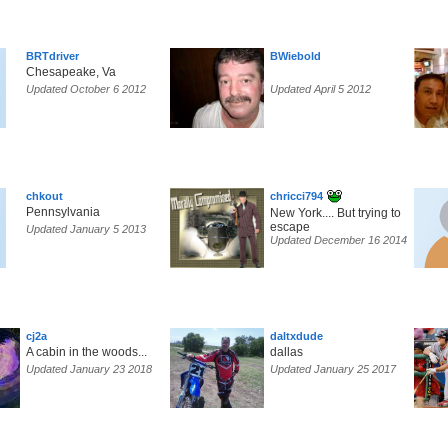
BRTdriver
BWiebold
Chesapeake, Va
Updated October 6 2012
Updated April 5 2012
chkout
chricci794
Pennsylvania
New York.... But trying to
escape
Updated January 5 2013
Updated December 16 2014
cj2a
daltxdude
A cabin in the woods...
dallas
Updated January 23 2018
Updated January 25 2017