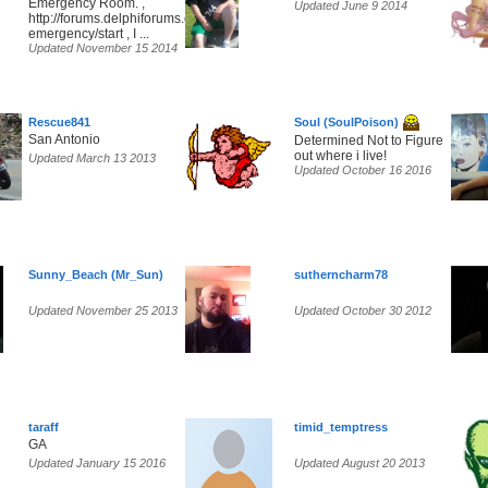
Emergency Room. ,
Updated June 9 2014
http://forums.delphiforums.com/tc-
emergency/start , I ...
Updated November 15 2014
Rescue841
Soul (SoulPoison)
San Antonio
Determined Not to Figure
out where i live!
Updated March 13 2013
Updated October 16 2016
Sunny_Beach (Mr_Sun)
sutherncharm78
Updated November 25 2013
Updated October 30 2012
taraff
timid_temptress
GA
Updated January 15 2016
Updated August 20 2013