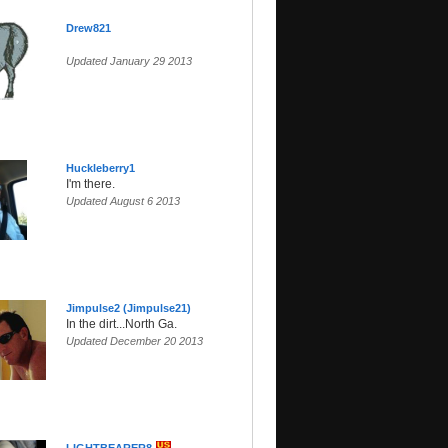
Drew821
Updated January 29 2013
Huckleberry1
I'm there.
Updated August 6 2013
Jimpulse2 (Jimpulse21)
In the dirt...North Ga.
Updated December 20 2013