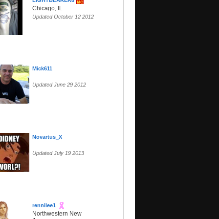
LIGHTBEARER8
Chicago, IL
Updated October 12 2012
Mick611
Updated June 29 2012
Novartus_X
Updated July 19 2013
rennilee1
Northwestern New