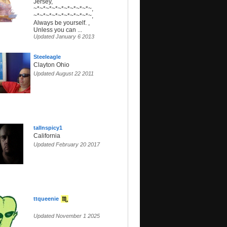
Jersey,
~*~*~*~*~*~*~*~*~*~,
~*~*~*~*~*~*~*~*~*~,
Always be yourself. ,
Unless you can ...
Updated January 6 2013
Steeleagle
Clayton Ohio
Updated August 22 2011
tallnspicy1
California
Updated February 20 2017
ttqueenie
Updated November 1 2025