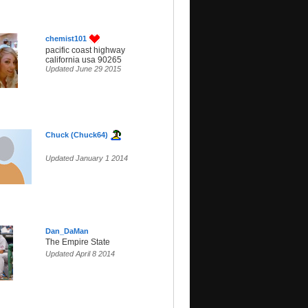
chemist101
pacific coast highway
california usa 90265
Updated June 29 2015
Chuck (Chuck64)
Updated January 1 2014
Dan_DaMan
The Empire State
Updated April 8 2014