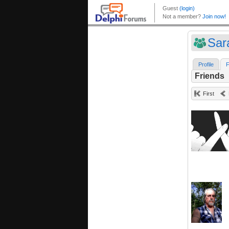
Sar
Profile
F
Friends
First