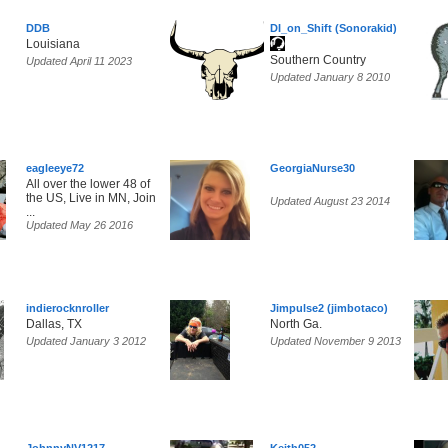
DDB
DI_on_Shift (Sonorakid)
Louisiana
Southern Country
Updated April 11 2023
Updated January 8 2010
eagleeye72
GeorgiaNurse30
All over the lower 48 of
the US, Live in MN, Join
Updated August 23 2014
...
Updated May 26 2016
indierocknroller
Jimpulse2 (jimbotaco)
Dallas, TX
North Ga.
Updated January 3 2012
Updated November 9 2013