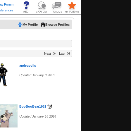
My Profile
Browse Profiles
Next
Last
andropolis
Updated January 8 2016
BooBooBear1961
Updated January 14 2024