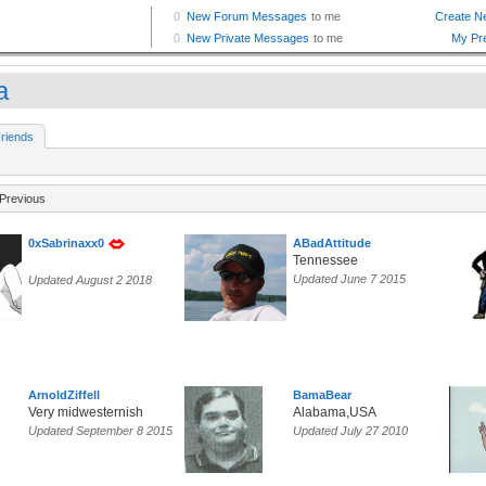
a
riends
Previous
0xSabrinaxx0
ABadAttitude
Tennessee
Updated June 7 2015
Updated August 2 2018
ArnoldZiffell
BamaBear
Very midwesternish
Alabama,USA
Updated September 8 2015
Updated July 27 2010