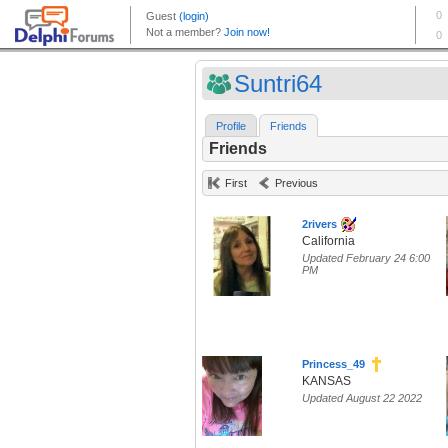
Suntri64
Profile
Friends
Friends
First
Previous
2rivers
California
Updated February 24 6:00
PM
Princess_49
KANSAS
Updated August 22 2022