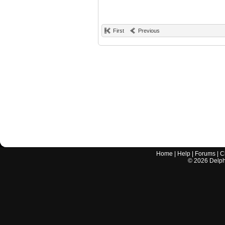
First
Previous
Home
|
Help
|
Forums
|
C
©
2026
Delphi