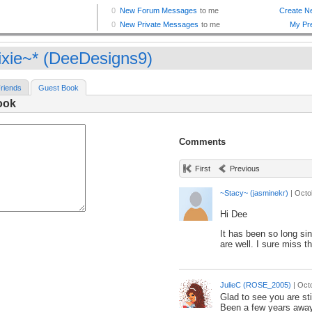
ixie~* (DeeDesigns9)
riends
Guest Book
ook
Comments
First
Previous
~Stacy~ (jasminekr)
|
Octo
Hi Dee
It has been so long si
are well. I sure miss t
JulieC (ROSE_2005)
|
Oct
Glad to see you are sti
Been a few years away