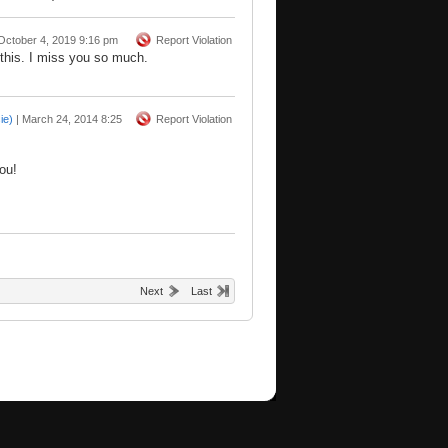
October 4, 2019 9:16 pm
Report Violation
this. I miss you so much.
ie)
|
March 24, 2014 8:25
Report Violation
ou!
Next
Last