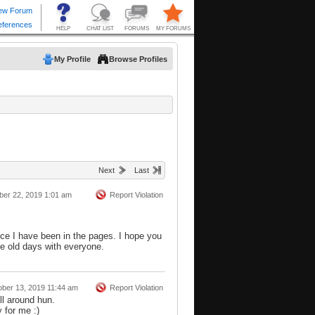
My Profile
Browse Profiles
Next
Last
ber 22, 2019 1:01 am
Report Violation
nce I have been in the pages. I hope you
he old days with everyone.
ober 13, 2019 11:44 am
Report Violation
ll around hun.
 for me :)