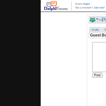
*~P
Profile
F
Guest B
Post