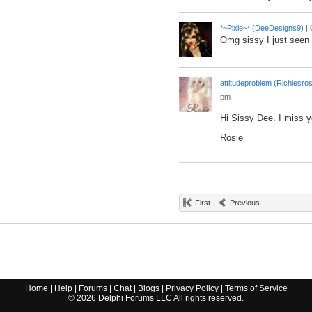
*~Pixie~* (DeeDesigns9)
|
Omg sissy I just seen 
attitudeproblem (Richiesros
pm
Hi Sissy Dee. I miss y
Rosie
First
Previous
Home
|
Help
|
Forums
|
Chat
|
Blogs
|
Privacy Policy
|
Terms of Service
©
2026
Delphi Forums LLC All rights reserved.