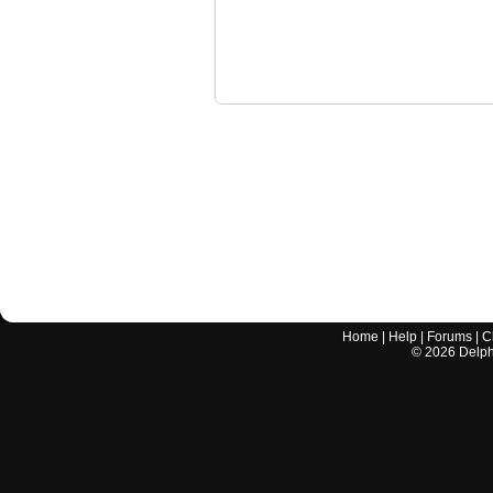
Home
|
Help
|
Forums
|
C
©
2026
Delphi