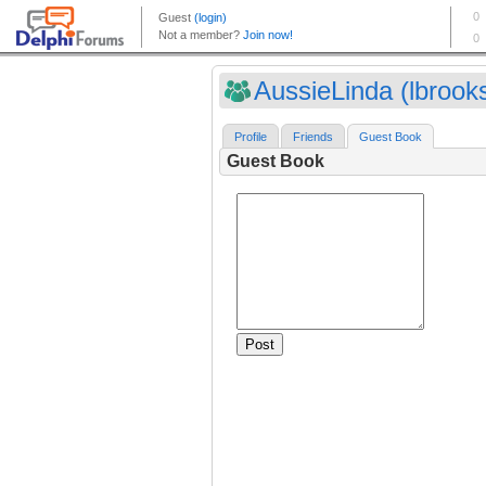
AussieLinda (lbrook
Profile
Friends
Guest Book
Guest Book
Post