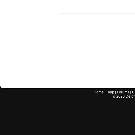
Home
|
Help
|
Forums
|
C
©
2026
Delphi