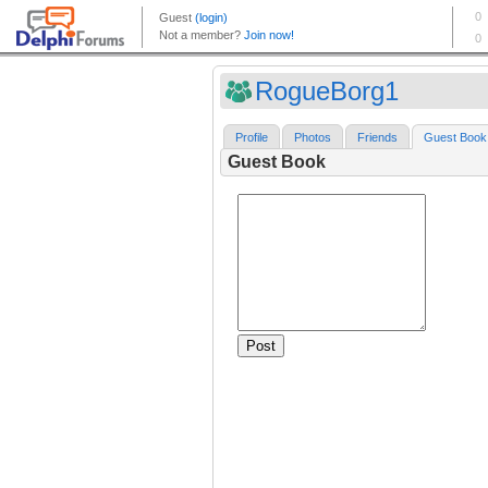
RogueBorg1
Profile
Photos
Friends
Guest Book
Guest Book
Post