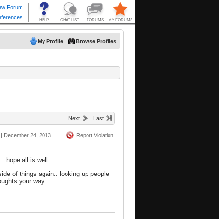
My Profile
Browse Profiles
Next
Last
|
December 24, 2013
Report Violation
. hope all is well..
ide of things again.. looking up people
houghts your way.