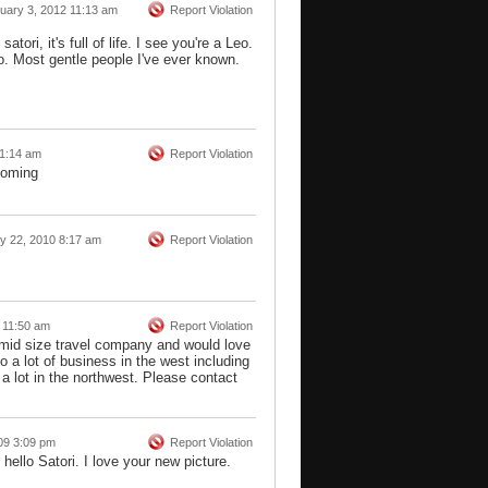
uary 3, 2012 11:13 am
Report Violation
tori, it's full of life. I see you're a Leo.
. Most gentle people I've ever known.
 1:14 am
Report Violation
yoming
ly 22, 2010 8:17 am
Report Violation
 11:50 am
Report Violation
a mid size travel company and would love
 a lot of business in the west including
 lot in the northwest. Please contact
09 3:09 pm
Report Violation
 hello Satori. I love your new picture.