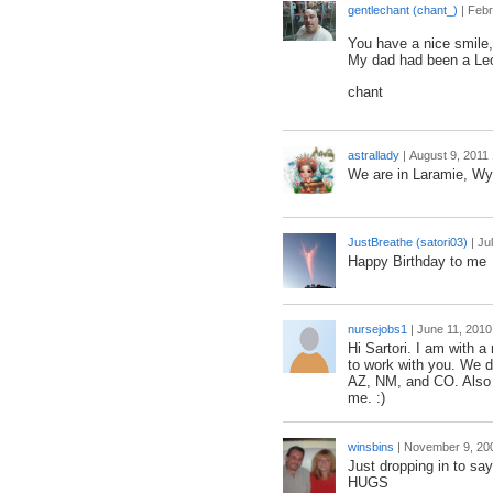
gentlechant (chant_)
|
Febr
You have a nice smile, sa
My dad had been a Leo
chant
astrallady
|
August 9, 2011
We are in Laramie, W
JustBreathe (satori03)
|
Ju
Happy Birthday to me
nursejobs1
|
June 11, 2010
Hi Sartori. I am with 
to work with you. We do
AZ, NM, and CO. Also a
me. :)
winsbins
|
November 9, 20
Just dropping in to say
HUGS