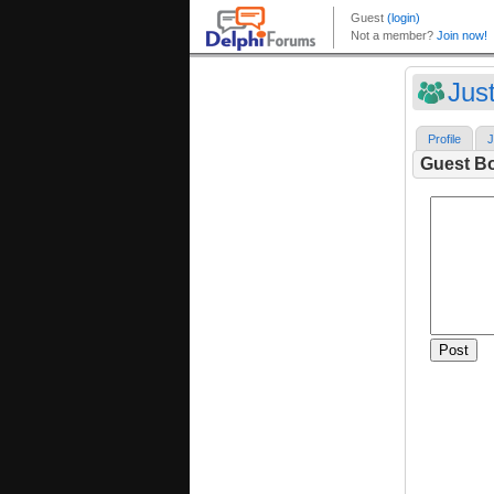
Jus
Profile
J
Guest B
Post