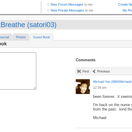
tBreathe (satori03)
ournal
Photos
Guest Book
ook
Comments
First
Previous
Michael Yao (MMSMichael)
12:39 pm
been forever.. it seems.
I'm back on the nurse s
from the past.. kind t
Michael