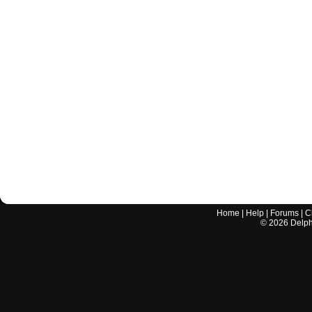
Home
|
Help
|
Forums
|
C
©
2026
Delphi