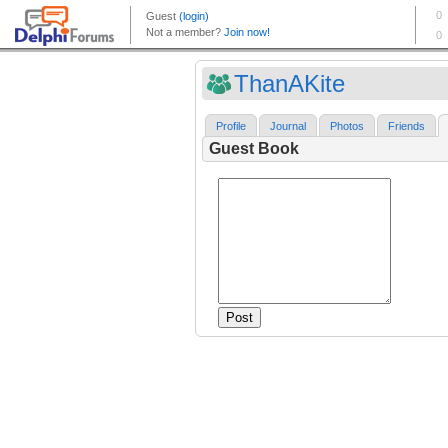
ThanAKite
Profile
Journal
Photos
Friends
Guest Book
Post