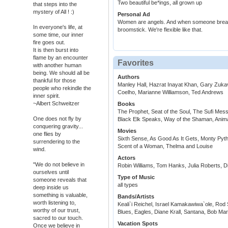
Two beautiful be*ings, all grown up
that steps into the
mystery of All ! :)
Personal Ad
Women are angels. And when someone breaks 
In everyone's life, at
broomstick. We're flexible like that.
some time, our inner
fire goes out.
It is then burst into
flame by an encounter
Favorites
with another human
being. We should all be
Authors
thankful for those
Manley Hall, Hazrat Inayat Khan, Gary Zukav
people who rekindle the
Coelho, Marianne Williamson, Ted Andrews
inner spirit.
~Albert Schweitzer
Books
The Prophet, Seat of the Soul, The Sufi Me
One does not fly by
Black Elk Speaks, Way of the Shaman, Anim
conquering gravity...
Movies
one flies by
Sixth Sense, As Good As It Gets, Monty Py
surrendering to the
Scent of a Woman, Thelma and Louise
wind.
Actors
"We do not believe in
Robin Williams, Tom Hanks, Julia Roberts, Di
ourselves until
Type of Music
someone reveals that
all types
deep inside us
something is valuable,
Bands/Artists
worth listening to,
Keali`i Reichel, Israel Kamakawiwa`ole, Rod 
worthy of our trust,
Blues, Eagles, Diane Krall, Santana, Bob Ma
sacred to our touch.
Vacation Spots
Once we believe in