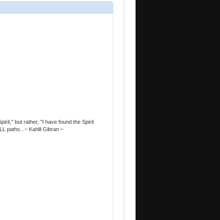
pirit," but rather, "I have found the Spirit
LL paths...~ Kahlil Gibran ~