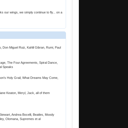
our wings, we simply continue to fly... on a
, Don Miguel Ruiz, Kahlil Gibran, Rumi, Paul
ssage, The Four Agreements, Spiral Dance,
al Speaks
thon's Holy Grail, What Dreams May Come,
ane Keaton, Meryl, Jack, all of them
Stewart, Andrea Bocelli, Beatles, Moody
rley, Olomana, Supremes et al