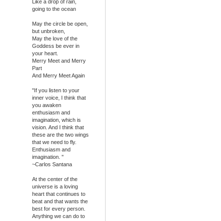
Like a drop of rain,
going to the ocean
May the circle be open,
but unbroken,
May the love of the
Goddess be ever in
your heart.
Merry Meet and Merry
Part
And Merry Meet Again
"If you listen to your
inner voice, I think that
you awaken
enthusiasm and
imagination, which is
vision. And I think that
these are the two wings
that we need to fly.
Enthusiasm and
imagination. "
~Carlos Santana
At the center of the
universe is a loving
heart that continues to
beat and that wants the
best for every person.
Anything we can do to