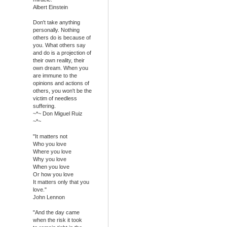
Albert Einstein
Don't take anything
personally. Nothing
others do is because of
you. What others say
and do is a projection of
their own reality, their
own dream. When you
are immune to the
opinions and actions of
others, you won't be the
victim of needless
suffering.
~*~ Don Miguel Ruiz
~*~
"It matters not
Who you love
Where you love
Why you love
When you love
Or how you love
It matters only that you
love."
John Lennon
"And the day came
when the risk it took