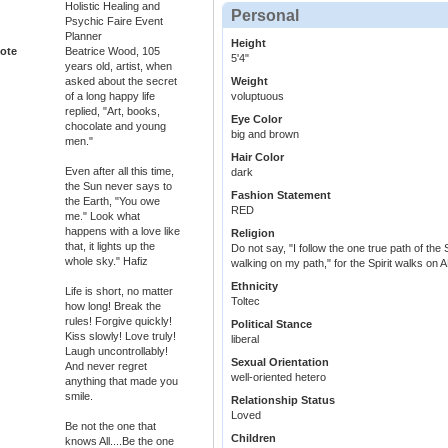
Holistic Healing and
Personal
Psychic Faire Event
Planner
Height
ote
Beatrice Wood, 105
5'4"
years old, artist, when
asked about the secret
Weight
of a long happy life
voluptuous
replied, "Art, books,
Eye Color
chocolate and young
big and brown
men."
Hair Color
Even after all this time,
dark
the Sun never says to
Fashion Statement
the Earth, "You owe
RED
me." Look what
happens with a love like
Religion
that, it lights up the
Do not say, "I follow the one true path of the S
whole sky." Hafiz
walking on my path," for the Spirit walks on A
Ethnicity
Life is short, no matter
Toltec
how long! Break the
rules! Forgive quickly!
Political Stance
Kiss slowly! Love truly!
liberal
Laugh uncontrollably!
Sexual Orientation
And never regret
well-oriented hetero
anything that made you
smile.
Relationship Status
Loved
Be not the one that
Children
knows All....Be the one