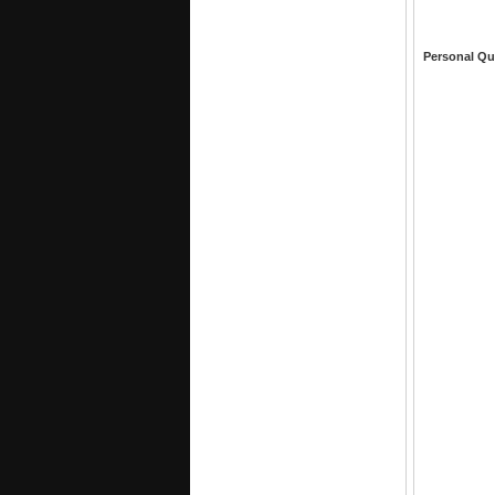
Personal Qu