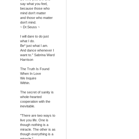
say what you feel,
because those who
mind don't matter
and those who matter
don't mind.
~ Dr.Seuss ~
I will dare to do just
what I do.
Be* just what I am.
And dance whenever I
want to." Sabrina Ward
Harrison
The Truth Is Found
When In Love
We Inquire
Within.
The secret of sanity is
whole-hearted
cooperation with the
inevitable.
"There are two ways to
live you life. One is
though nothing is a
miracle. The other is as
though everything is a
miracle."