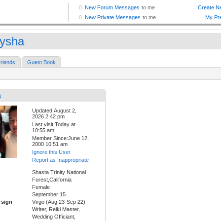
ysha
riends
Guest Book
a
Updated:August 2,
2026 2:42 pm
Last visit:Today at
10:55 am
Member Since:June 12,
2000 10:51 am
Ignore this User
Report as Inappropriate
Shasta Trinity National
Forest,California
Female
September 15
 sign
Virgo (Aug 23-Sep 22)
Writer, Reiki Master,
Wedding Officiant,