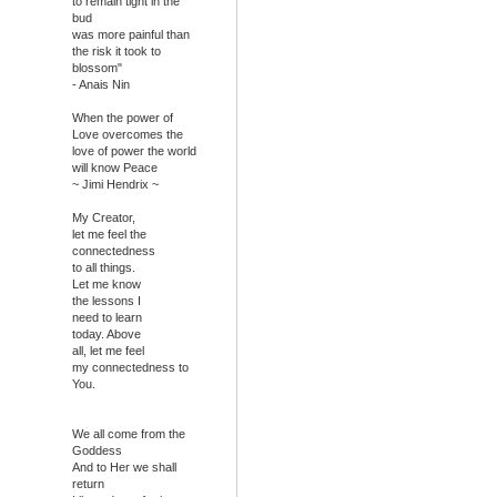
to remain tight in the
bud
was more painful than
the risk it took to
blossom"
- Anais Nin
When the power of
Love overcomes the
love of power the world
will know Peace
~ Jimi Hendrix ~
My Creator,
let me feel the
connectedness
to all things.
Let me know
the lessons I
need to learn
today. Above
all, let me feel
my connectedness to
You.
We all come from the
Goddess
And to Her we shall
return