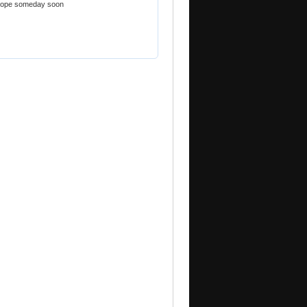
urope someday soon