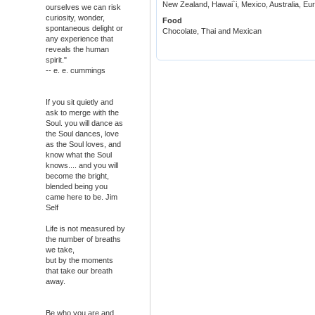
New Zealand, Hawai`i, Mexico, Australia, E
ourselves we can risk
curiosity, wonder,
Food
spontaneous delight or
Chocolate, Thai and Mexican
any experience that
reveals the human
spirit."
-- e. e. cummings
If you sit quietly and
ask to merge with the
Soul. you will dance as
the Soul dances, love
as the Soul loves, and
know what the Soul
knows.... and you will
become the bright,
blended being you
came here to be. Jim
Self
Life is not measured by
the number of breaths
we take,
but by the moments
that take our breath
away.
Be who you are and