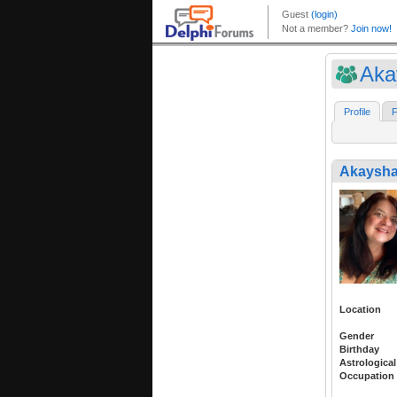
Aka
Profile
F
Akaysh
Location
Gender
Birthday
Astrological
Occupation