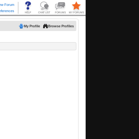
My Profile
Browse Profiles