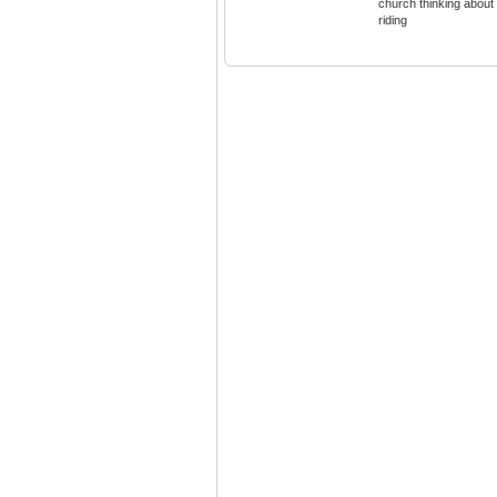
church thinking about
riding