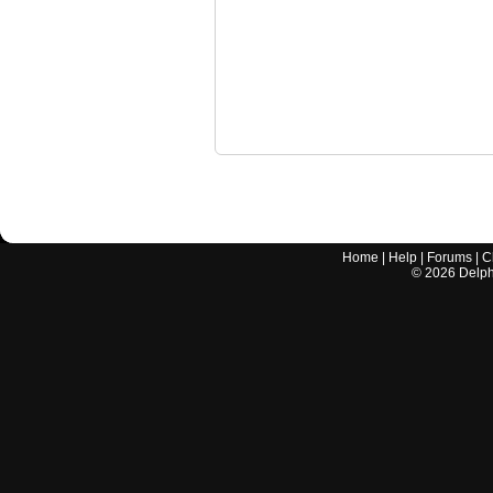
Home
|
Help
|
Forums
|
C
©
2026
Delphi