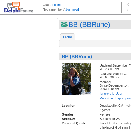
BB (BBRune)
Profile
BB (BBRune)
Updated:September 7
2012 4:01 pm
Last visit:August 30,
2016 8:38 am
Member
Since:December 14,
2003 4:40 pm
Ignore this User
Report as Inappropria
Location
Douglasville, GA - ridi
8 years
Gender
Female
Birthday
September 23
Personal Quote
I would rather be ridin
thinking of God than i