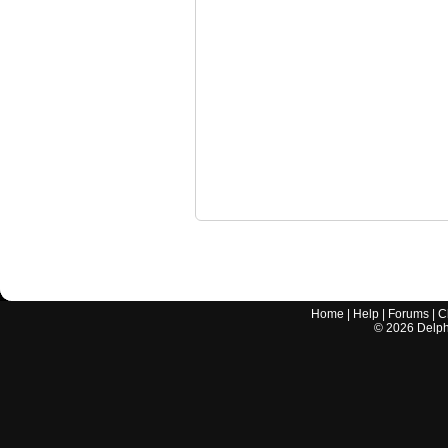
Home
|
Help
|
Forums
|
C
©
2026
Delphi