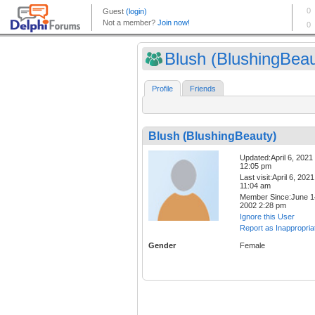
Blush (BlushingBeau
Profile
Friends
Blush (BlushingBeauty)
Updated:April 6, 2021
12:05 pm
Last visit:April 6, 2021
11:04 am
Member Since:June 1
2002 2:28 pm
Ignore this User
Report as Inappropria
Gender
Female