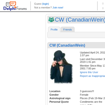
CW (CanadianWein
Profile
Friends
CW (CanadianWein)
Updated:April 24, 201
1:07 pm
Last visit:December 3
2019 1:41 pm
Member Since:May 13
2001 7:00 pm
Ignore this User
Report as Inappropria
Location
3 guesses!!!
Gender
Female
Astrological sign
Pisces (Feb 19-Mar 2
Personal Quote
Condiments are the