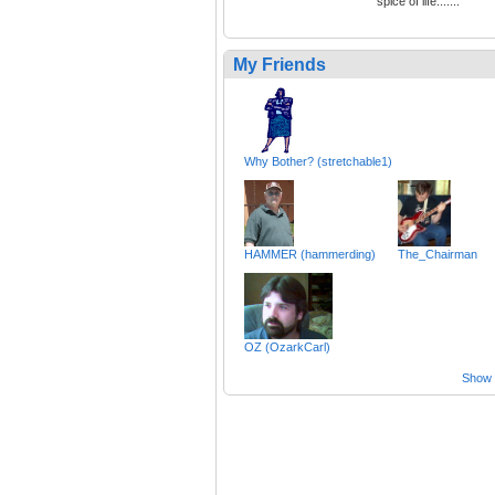
spice of life.......
My Friends
Why Bother? (stretchable1)
HAMMER (hammerding)
The_Chairman
OZ (OzarkCarl)
Show a