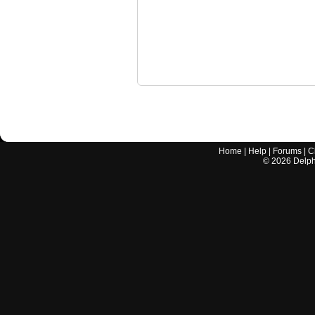
Home
|
Help
|
Forums
|
C
©
2026
Delphi