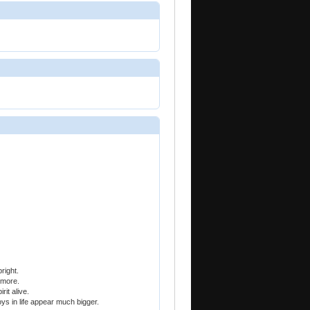
right.
 more.
it alive.
oys in life appear much bigger.