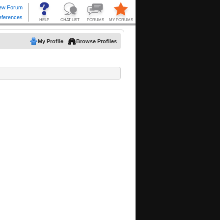
My Profile
Browse Profiles