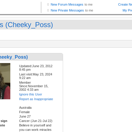
s (Cheeky_Poss)
heeky_Poss)
Updated:June 23, 2012
8:45 pm
Last visit:May 23, 2024
9:22 am
Member
Since:November 15,
2002 4:33 am
Ignore this User
Report as Inappropriate
Australia
Female
June 27
 sign
Cancer (Jun 21-Jul 22)
ote
Believe in yourself and
you can work miracles