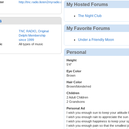
ter
http://tnc.radio.listen2myradio.com
My Hosted Forums
The Night Club
s
My Favorite Forums
TNC RADIO
,
Original
Delphi Membership
Under a Friendly Moon
since 1999
ic
All types of music
Personal
Height
5'4"
Eye Color
Brown
Hair Color
Brown/blonde/red
Children
2 Adult Children
2 Grandsons
Personal Ad
I wish you enough sun to keep your attitude b
I wish you enough rain to appreciate the sun
I wish you enough happiness to keep your spir
I wish you enough pain so that the smallest j