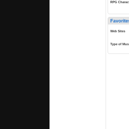
RPG Charac
Favorite
Web Sites
Type of Mus