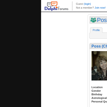
Pos
Profile
Poss (C
Location
Gender
Birthday
Astrological
Personal Qu