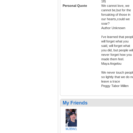
18)
Personal Quote
We cannot love, we
cannot be,but for the
forsaking of those in
our hearts,could we
soar?
Author Unknown
I've learned that peop
will forget what you
said, will forget what
you did, but people wil
never forget how you
made them feel.
Maya Angelou
We never touch peopl
so lightly that we do n
leave a trace
Peggy Tabor Millen
My Friends
MJBW1