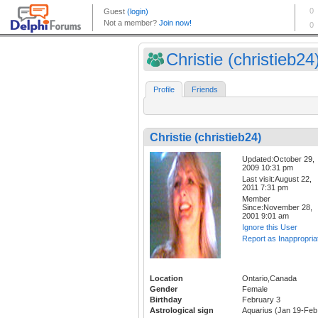
Christie (christieb24
Profile
Friends
Christie (christieb24)
Updated:October 29,
2009 10:31 pm
Last visit:August 22,
2011 7:31 pm
Member
Since:November 28,
2001 9:01 am
Ignore this User
Report as Inappropria
Location
Ontario,Canada
Gender
Female
Birthday
February 3
Astrological sign
Aquarius (Jan 19-Feb