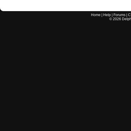
Home
|
Help
|
Forums
|
C
©
2026
Delphi