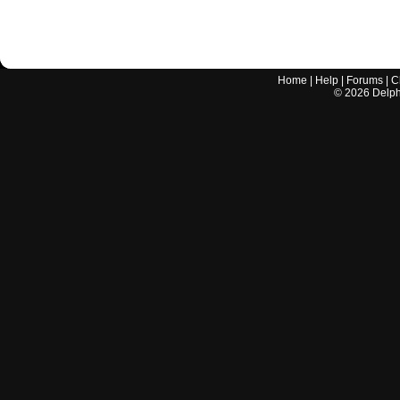
Home
|
Help
|
Forums
|
C
©
2026
Delphi