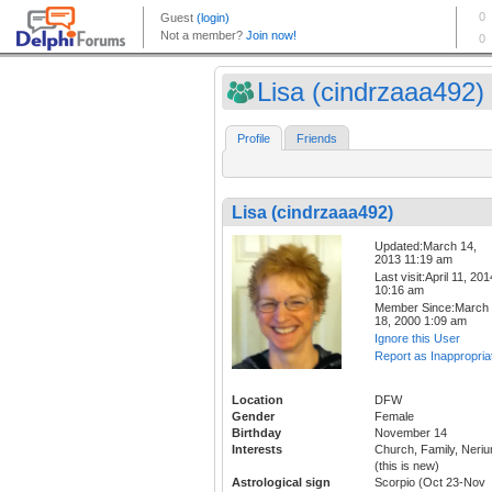
Lisa (cindrzaaa492)
Profile
Friends
Lisa (cindrzaaa492)
Updated:March 14,
2013 11:19 am
Last visit:April 11, 201
10:16 am
Member Since:March
18, 2000 1:09 am
Ignore this User
Report as Inappropria
Location
DFW
Gender
Female
Birthday
November 14
Interests
Church, Family, Neri
(this is new)
Astrological sign
Scorpio (Oct 23-Nov