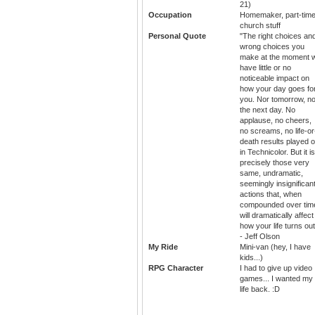
21)
Occupation
Homemaker, part-tim
church stuff
Personal Quote
"The right choices an
wrong choices you
make at the moment wi
have little or no
noticeable impact on
how your day goes fo
you. Nor tomorrow, no
the next day. No
applause, no cheers,
no screams, no life-or
death results played o
in Technicolor. But it is
precisely those very
same, undramatic,
seemingly insignifican
actions that, when
compounded over tim
will dramatically affect
how your life turns out
- Jeff Olson
My Ride
Mini-van (hey, I have
kids...)
RPG Character
I had to give up video
games... I wanted my
life back. :D