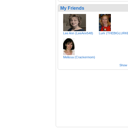
My Friends
Lee Ann (LeeAnn548)
Lurk (THEBIGLURK
Melissa (Crackermom)
Show a