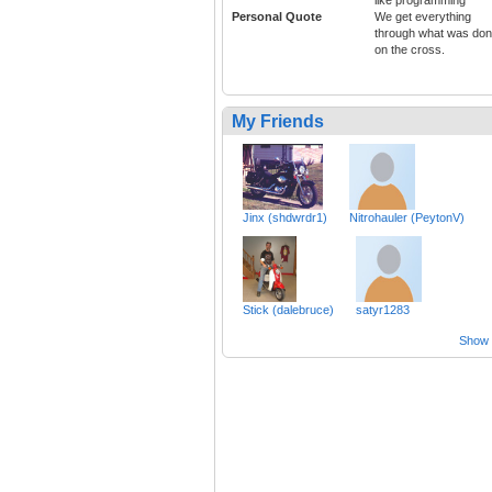
Personal Quote
We get everything
through what was do
on the cross.
My Friends
Jinx (shdwrdr1)
Nitrohauler (PeytonV)
Stick (dalebruce)
satyr1283
Show a