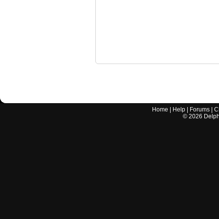
Home
|
Help
|
Forums
|
C
©
2026
Delphi