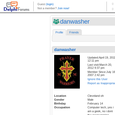
danwasher
Profile
Friends
danwasher
Updated:April 19, 201
12:11 pm
Last visit:March 20,
2012 9:37 pm
Member Since:July 16
2007 2:42 pm
Ignore this User
Report as Inappropria
Location
Cleveland oh
Gender
Male
Birthday
February 14
Occupation
Computer tech, yes i
am a geek, no i dont
like programming