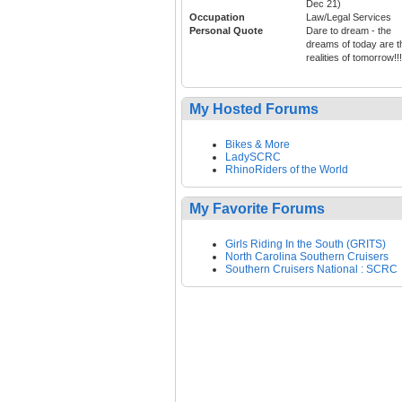
Dec 21)
Occupation
Law/Legal Services
Personal Quote
Dare to dream - the
dreams of today are t
realities of tomorrow!!!
My Hosted Forums
Bikes & More
LadySCRC
RhinoRiders of the World
My Favorite Forums
Girls Riding In the South (GRITS)
North Carolina Southern Cruisers
Southern Cruisers National : SCRC