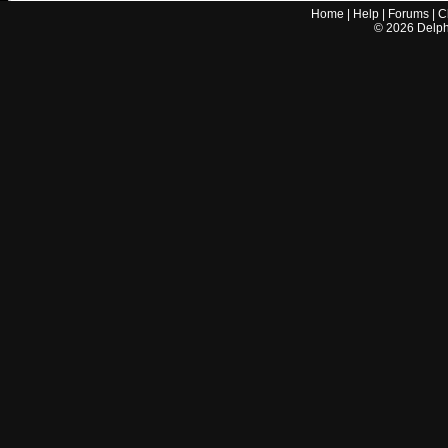
Home
|
Help
|
Forums
|
C
©
2026
Delphi