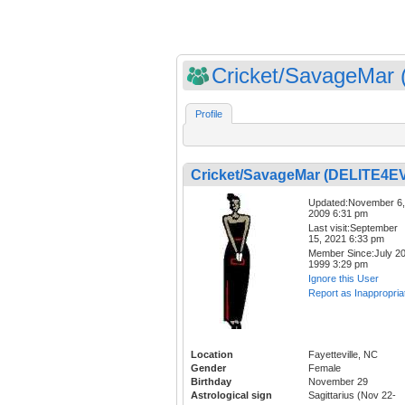
Cricket/SavageMar (
Profile
Cricket/SavageMar (DELITE4E
Updated:November 6,
2009 6:31 pm
Last visit:September
15, 2021 6:33 pm
Member Since:July 20
1999 3:29 pm
Ignore this User
Report as Inappropria
Location
Fayetteville, NC
Gender
Female
Birthday
November 29
Astrological sign
Sagittarius (Nov 22-