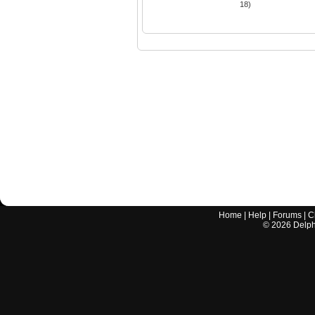
18)
Home
|
Help
|
Forums
|
C
©
2026
Delphi