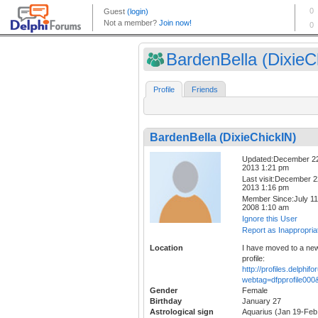
BardenBella (DixieCh
Profile
Friends
BardenBella (DixieChickIN)
Updated:December 2
2013 1:21 pm
Last visit:December 2
2013 1:16 pm
Member Since:July 11
2008 1:10 am
Ignore this User
Report as Inappropria
Location
I have moved to a ne
profile:
http://profiles.delphi
webtag=dfpprofile00
Gender
Female
Birthday
January 27
Astrological sign
Aquarius (Jan 19-Feb