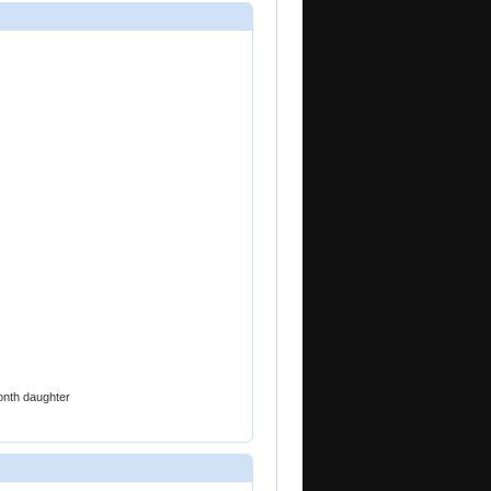
onth daughter