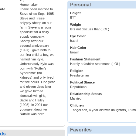
20)
Personal
Homemaker
ote
I have been married to
Height
Steve since Sept. 1995,
5'4"
Steve and I raise
polypay sheep on our
Weight
farm. Steve is a route
lets not discuss that (LOL)
specialist for a dairy
Eye Color
supply company.
hazel
Shortly after our
second anniversary
Hair Color
(1997) I gave birth to
brown
our first child, a boy, we
named him Kyle.
Fashion Statement
Unfortunately Kyle was
Hardly a fashion statement. (LOL)
born with "Potter's
Religion
Syndrome" (no
Presbyterian
kidneys) and only lived
for five hours. One year
Political Stance
and eleven days later
Republican
we gave birth to
Relationship Status
identical twin girls,
Married
Sadie and Hailey
(1998). In 2001 our
Children
youngest daughter
1 angel son, 4 year old twin daughters, 18 m
Natalie was born.
Favorites
nds