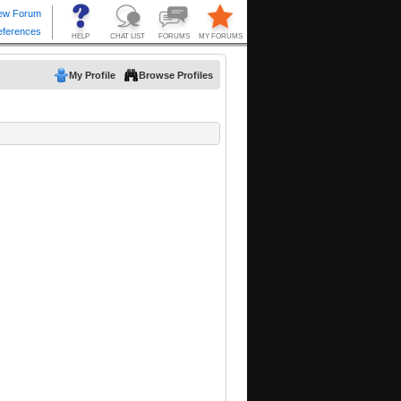
My Profile
Browse Profiles