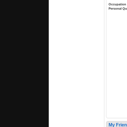
Occupation
Personal Qu
My Frie