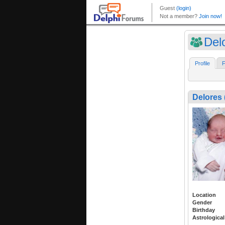
Del
Profile
F
Delores 
Location
Gender
Birthday
Astrological