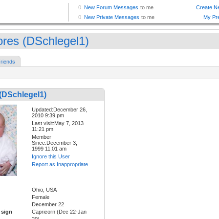
ores (DSchlegel1)
riends
(DSchlegel1)
Updated:December 26,
2010 9:39 pm
Last visit:May 7, 2013
11:21 pm
Member
Since:December 3,
1999 11:01 am
Ignore this User
Report as Inappropriate
Ohio, USA
Female
December 22
 sign
Capricorn (Dec 22-Jan