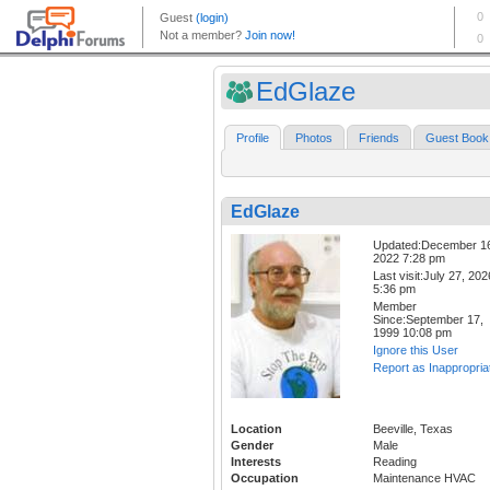
EdGlaze
Profile
Photos
Friends
Guest Book
EdGlaze
Updated:December 1
2022 7:28 pm
Last visit:July 27, 202
5:36 pm
Member
Since:September 17,
1999 10:08 pm
Ignore this User
Report as Inappropria
Location
Beeville, Texas
Gender
Male
Interests
Reading
Occupation
Maintenance HVAC