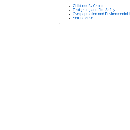
Childfree By Choice
Firefighting and Fire Safety
Overpopulation and Environmental 
Self Defense