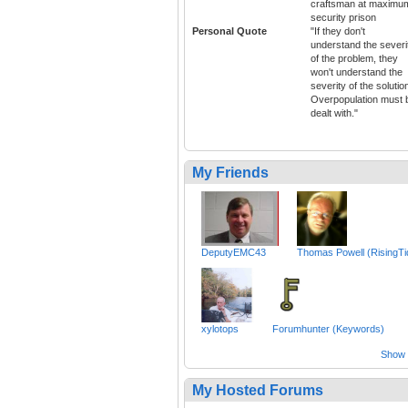
craftsman at maximu
security prison
Personal Quote
"If they don't
understand the severi
of the problem, they
won't understand the
severity of the solutio
Overpopulation must 
dealt with."
My Friends
DeputyEMC43
Thomas Powell (RisingTi
xylotops
Forumhunter (Keywords)
Show a
My Hosted Forums