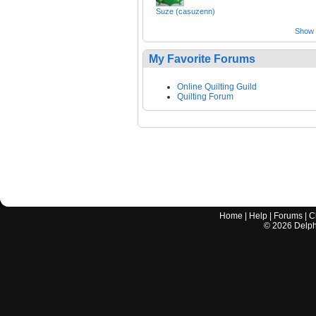
Suze (casuzenn)
Show a
My Favorite Forums
Online Quilting Guild
Quilting Forum
Home
|
Help
|
Forums
|
C
©
2026
Delphi