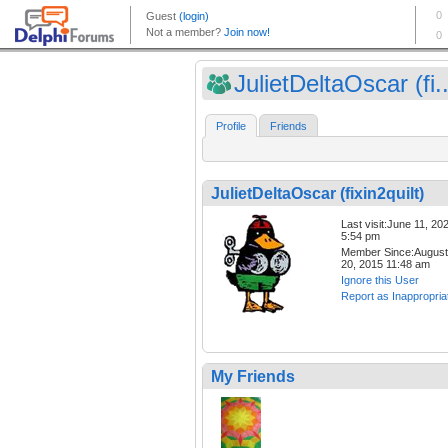
JulietDeltaOscar (fi..
Profile
Friends
JulietDeltaOscar (fixin2quilt)
Last visit:June 11, 20
5:54 pm
Member Since:August
20, 2015 11:48 am
Ignore this User
Report as Inappropria
My Friends