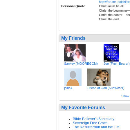
http://forums.delphi
Personal Quote
Christ must be all!
Christ the beginning—
Christ the center—an
Christ the end.
My Friends
Sankey (MOOREGCM)
Joe (Fruit_Bearer)
jpirie4
Friend of God (SueWest1)
Show a
My Favorite Forums
Bible-Believer's Sanctuary
Sovereign Free Grace
The Resurrection and the Life