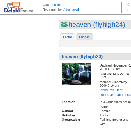
heaven (flyhigh24)
Profile
Friends
heaven (flyhigh24)
Updated:November 8,
2010 11:08 am
Last visit:May 22, 20
9:29 am
Member Since:May 13
2006 8:16 pm
Ignore this User
Report as Inappropria
Location
In a world that's not 
home.
Gender
Female
Birthday
April 9
Occupation
Full time mother and
wife.