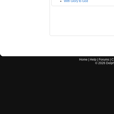
With Glory to God
Home
|
Help
|
Forums
|
C
©
2026
Delphi