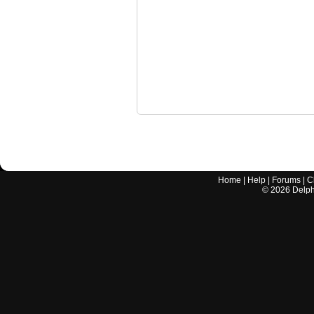
Home
|
Help
|
Forums
|
C
©
2026
Delphi