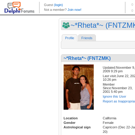
~*Rheta*~ (FNTZM
Profile
Friends
~*Rheta*~ (FNTZMK)
Updated:November 9,
2009 9:29 pm
Last visit:June 22, 20
10:26 pm
Member
Since:November 23,
2001 5:40 pm
Ignore this User
Report as Inappropria
Location
California
Gender
Female
Astrological sign
Capricorn (Dec 22-Ja
20)