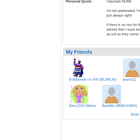
Personal Quote
Claymate #1369
I'm not opinionated, I'
just always right!
If there is no rest for 
wicked then I must be
as evil as they come!
My Friends
B-B{Bonnie c/o '64} (BCARLIN)
jeann111
Dina (CECsMom)
BarbMiz (BMIZUHATA)
Show a