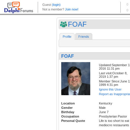
FOAF
Profile
Friends
FOAF
Updated:September 1
2016 11:31 pm
Last visit:October 8,
2019 1:37 pm
Member Since:June 1
1999 4:31 pm
Ignore this User
Report as Inappropria
Location
Kentucky
Gender
Male
Birthday
June 7
Occupation
Presbyterian Pastor
Personal Quote
Life is too short to eat 
mediocre restaurants