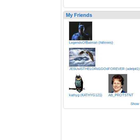
My Friends
LegendsOfBatman (hithrees)
JESUsISTHELORd1GOdFOREVER (adelpit1)
kathyg (KATHYG121)
AB_PROTSTNT
Show a