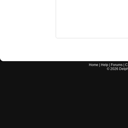
Home
|
Help
|
Forums
|
C
©
2026
Delphi