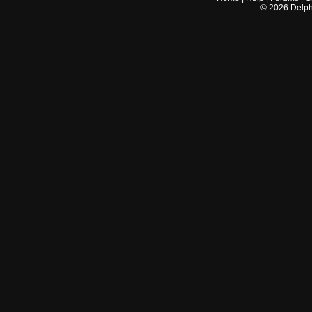
©
2026
Delphi