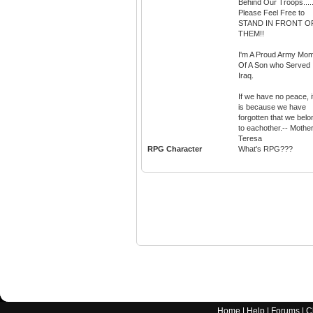
Behind Our Troops....
Please Feel Free to
STAND IN FRONT O
THEM!!
I'm A Proud Army Mo
Of A Son who Served 
Iraq.
If we have no peace, i
is because we have
forgotten that we belo
to eachother.-- Mothe
Teresa
RPG Character
What's RPG???
Home
|
Help
|
Forums
|
C