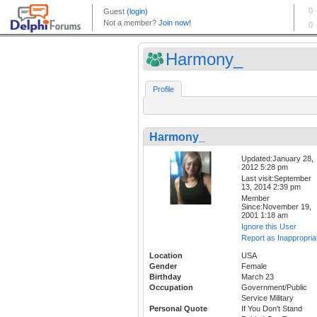
Harmony_
Profile
Harmony_
Updated:January 28,
2012 5:28 pm
Last visit:September
13, 2014 2:39 pm
Member
Since:November 19,
2001 1:18 am
Ignore this User
Report as Inappropria
Location
USA
Gender
Female
Birthday
March 23
Occupation
Government/Public
Service Military
Personal Quote
If You Don't Stand