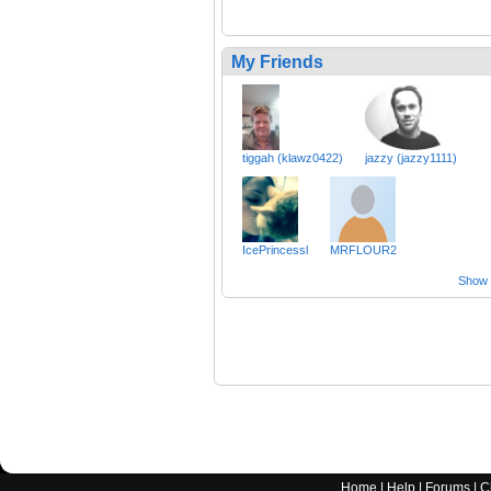
My Friends
tiggah (klawz0422)
jazzy (jazzy1111)
IcePrincessl
MRFLOUR2
Show a
Home
|
Help
|
Forums
|
C