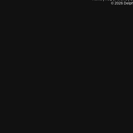
©
2026
Delphi