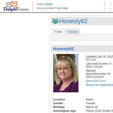
Honesty62
Profile
Friends
Honesty62
Updated:July 16, 201
8:27 pm
Last visit:October 17,
2015 7:22 pm
Member
Since:November 18,
2013 11:20 pm
Ignore this User
Report as Inappropria
Location
Maine
Gender
Female
Birthday
March 10
Astrological sign
Pisces (Feb 19-Mar 2