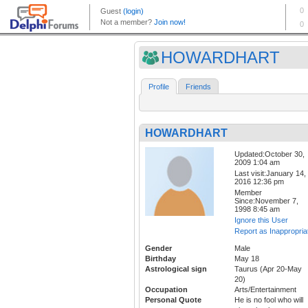
HOWARDHART
Profile
Friends
HOWARDHART
Updated:October 30,
2009 1:04 am
Last visit:January 14,
2016 12:36 pm
Member
Since:November 7,
1998 8:45 am
Ignore this User
Report as Inappropria
Gender
Male
Birthday
May 18
Astrological sign
Taurus (Apr 20-May
20)
Occupation
Arts/Entertainment
Personal Quote
He is no fool who will