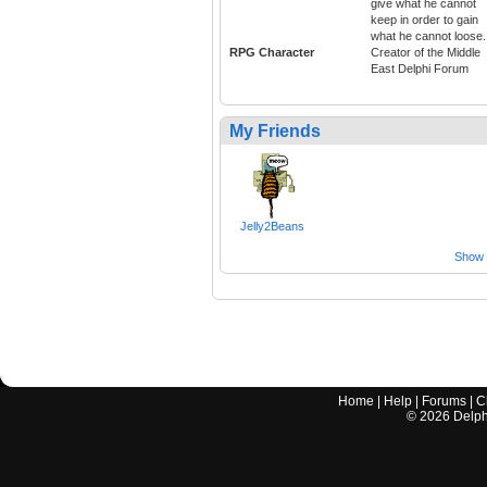
give what he cannot
keep in order to gain
what he cannot loose.
RPG Character
Creator of the Middle
East Delphi Forum
My Friends
Jelly2Beans
Show a
Home
|
Help
|
Forums
|
C
©
2026
Delphi