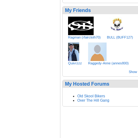
My Friends
Ragman (rfaircloth70)
BULL (BUFF127)
Quivrzzz
Raggedy-Anne (annes800)
Show a
My Hosted Forums
Old Skool Bikers
Over The Hill Gang