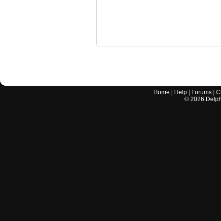
Home
|
Help
|
Forums
|
C
©
2026
Delphi