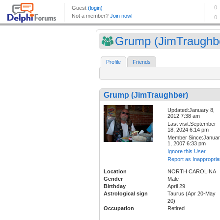
Grump (JimTraughb
Profile
Friends
Grump (JimTraughber)
Updated:January 8,
2012 7:38 am
Last visit:September
18, 2024 6:14 pm
Member Since:Janua
1, 2007 6:33 pm
Ignore this User
Report as Inappropria
Location
NORTH CAROLINA
Gender
Male
Birthday
April 29
Astrological sign
Taurus (Apr 20-May
20)
Occupation
Retired