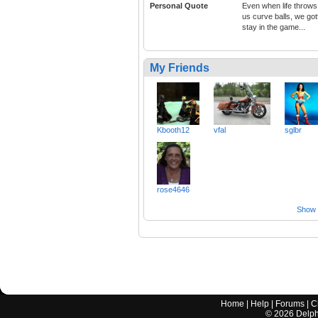
Personal Quote
Even when life throws
us curve balls, we got
stay in the game...
My Friends
Kbooth12
vfal
sglbr
rose4646
Show a
Home
|
Help
|
Forums
|
C
©
2026
Delphi