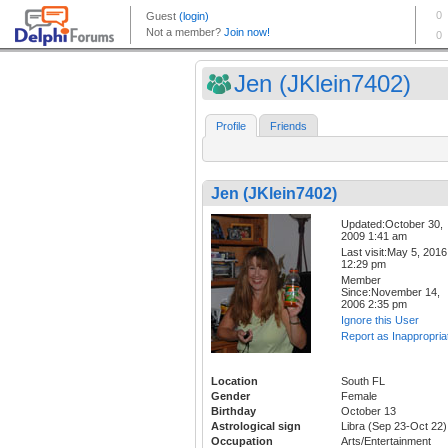
Jen (JKlein7402)
Profile
Friends
Jen (JKlein7402)
Updated:October 30,
2009 1:41 am
Last visit:May 5, 2016
12:29 pm
Member
Since:November 14,
2006 2:35 pm
Ignore this User
Report as Inappropria
Location
South FL
Gender
Female
Birthday
October 13
Astrological sign
Libra (Sep 23-Oct 22)
Occupation
Arts/Entertainment