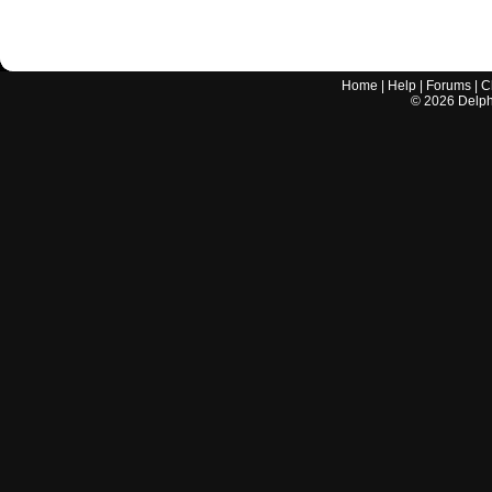
Home
|
Help
|
Forums
|
C
©
2026
Delphi