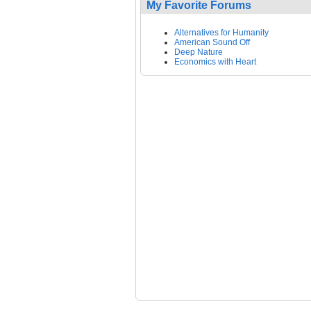
My Favorite Forums
Alternatives for Humanity
American Sound Off
Deep Nature
Economics with Heart