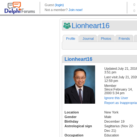
Lionheart16
Profile
Journal
Photos
Friends
Lionheart16
Updated:July 21, 201
3:51 pm
Last visit:July 21, 202
12:59 pm
Member
Since:February 14,
2000 5:34 pm
Ignore this User
Report as Inappropria
Location
New York
Gender
Male
Birthday
December 19
Astrological sign
Sagittarius (Nov 22-
Dec 21)
Occupation
Education