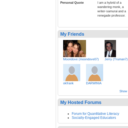
Personal Quote
I am a hybrid of a
wandering monk, a
writer-samurai and a
renegade professor.
My Friends
Moondove (moondove07)
Jerry (Truman7)
okfrank
DARWINIA
Show a
My Hosted Forums
Forum for Quantitative Literacy
Socially-Engaged Educators