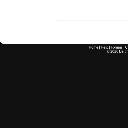
Home
|
Help
|
Forums
|
C
©
2026
Delphi