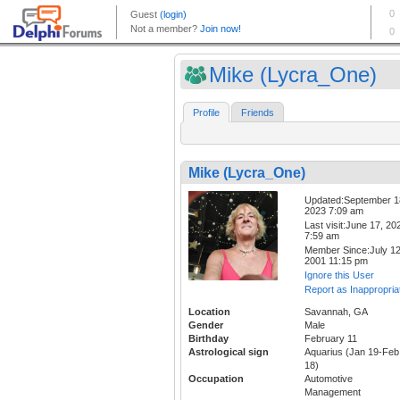
Mike (Lycra_One)
Profile
Friends
Mike (Lycra_One)
Updated:September 1
2023 7:09 am
Last visit:June 17, 20
7:59 am
Member Since:July 12
2001 11:15 pm
Ignore this User
Report as Inappropria
Location
Savannah, GA
Gender
Male
Birthday
February 11
Astrological sign
Aquarius (Jan 19-Feb
18)
Occupation
Automotive
Management