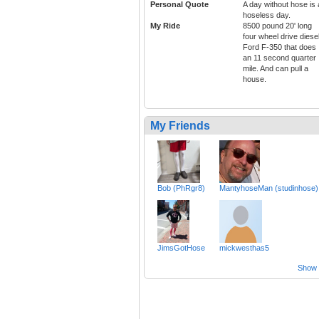
Personal Quote
A day without hose is 
hoseless day.
My Ride
8500 pound 20' long
four wheel drive diese
Ford F-350 that does
an 11 second quarter
mile. And can pull a
house.
My Friends
Bob (PhRgr8)
MantyhoseMan (studinhose)
JimsGotHose
mickwesthas5
Show a