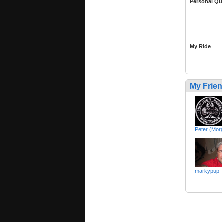
Personal Qu
My Ride
My Frie
Peter (Mor
markypup