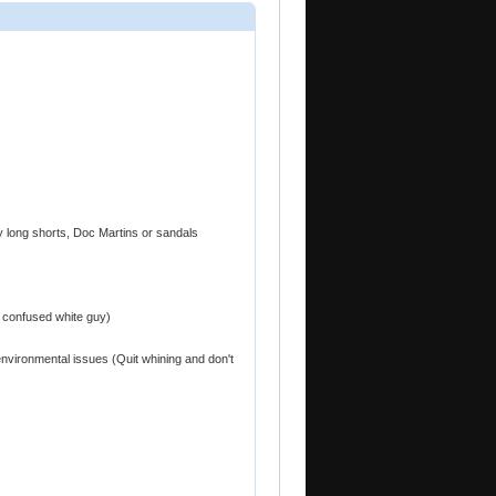
gy long shorts, Doc Martins or sandals
 confused white guy)
environmental issues (Quit whining and don't