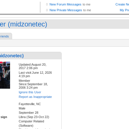
er (midzonetec)
riends
midzonetec)
Updated:August 20,
2017 2:06 pm
Last visit:June 12, 2026
4:19 pm
Member
Since:September 18,
2006 3:24 pm
Ignore this User
Report as Inappropriate
Fayetteville, NC
Male
September 28
 sign
Libra (Sep 23-Oct 22)
Computer Related
(Software)