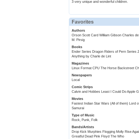
3 very unique and wonderful children.
Favorites
Authors
Orson Scott Card William Gibson Charles de
M. Pirsig
Books
Ender Series Dragon Riders of Pern Series 
Anything by Charle de Lint
Magazines
Linux Format CPU The Horse Backstreet C
Newspapers
Local
Comic Strips
Calvin and Hobbes Least I Could Do Apple 
Movies
Fastest Indian Star Wars (All of them) Lord o
Samurai
Type of Music
Rock, Punk, Folk
Bands/Artists
Drop Kick Murphies Flogging Molly Rise Agai
Greatful Dead Pink Floyd The Who