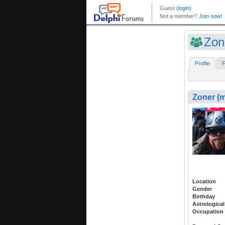
Zon
Profile
F
Zoner (
Location
Gender
Birthday
Astrological
Occupation