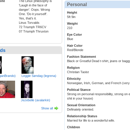
ote
The Linux philosophy is
Personal
'Laugh in the face of
danger'. Oops. Wrong
Height
One. 'Do it yourself'.
5ft 9in
Yes, that's it.
Linus Torvalds
Weight
72 Triumph TR6CV
210
07 Triumph Thruxton
Eye Color
Blue
Hair Color
nds
Red/Blonde
Fashion Statement
Black or Greatful Dead t-shirt, jeans or bag
Religion
Christian Taoist
ganBrando)
Leggie Søndag (legrena)
Ethnicity
Norwegian, Irish, German, and French (very
Political Stance
Strong on personal responsibility, strong on 
shit in your house)
Jezebelle (avalarkin)
Sexual Orientation
Show all
Definately oriented.
Relationship Status
Married for life to a wonderful wife.
Children