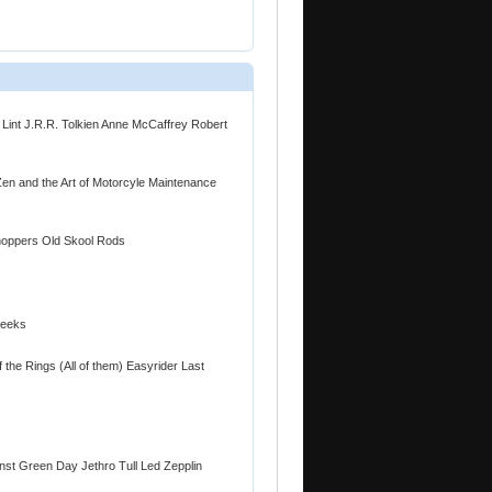
 Lint J.R.R. Tolkien Anne McCaffrey Robert
Zen and the Art of Motorcyle Maintenance
hoppers Old Skool Rods
Geeks
f the Rings (All of them) Easyrider Last
nst Green Day Jethro Tull Led Zepplin