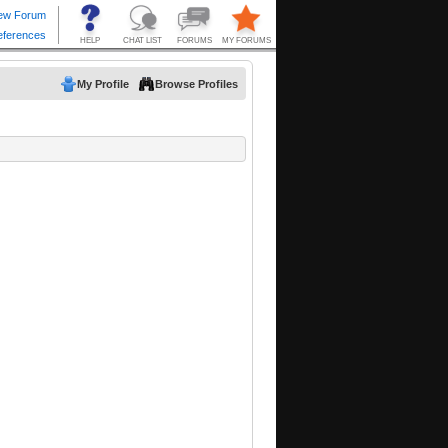
My Profile
Browse Profiles