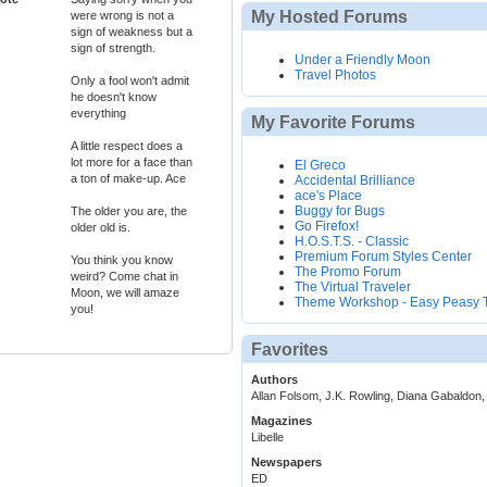
My Hosted Forums
were wrong is not a
sign of weakness but a
sign of strength.
Under a Friendly Moon
Travel Photos
Only a fool won't admit
he doesn't know
everything
My Favorite Forums
A little respect does a
lot more for a face than
El Greco
a ton of make-up. Ace
Accidental Brilliance
ace's Place
Buggy for Bugs
The older you are, the
Go Firefox!
older old is.
H.O.S.T.S. - Classic
Premium Forum Styles Center
You think you know
The Promo Forum
weird? Come chat in
The Virtual Traveler
Moon, we will amaze
Theme Workshop - Easy Peasy
you!
Favorites
Authors
Allan Folsom, J.K. Rowling, Diana Gabaldon,
Magazines
Libelle
Newspapers
ED