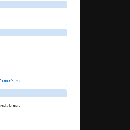
 Theme Maker
 And a lot more