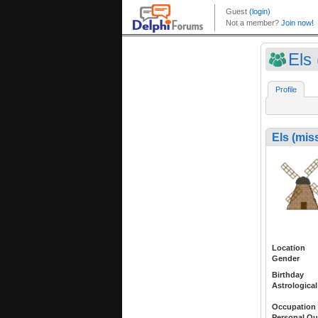
Els
Profile
Els (mis
Location
Gender
Birthday
Astrological
Occupation
Personal Qu