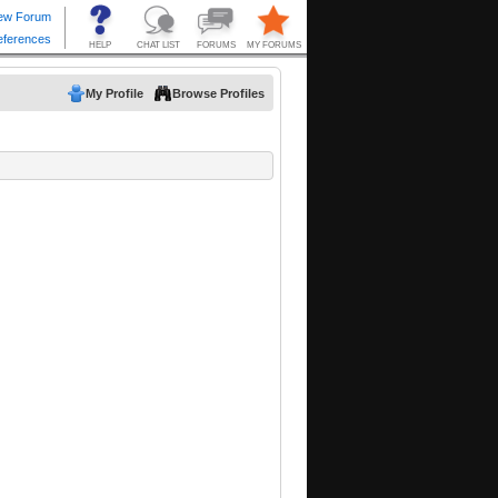
My Profile
Browse Profiles