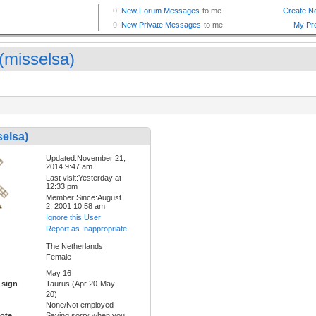
 (misselsa)
selsa)
Updated:November 21,
2014 9:47 am
Last visit:Yesterday at
12:33 pm
Member Since:August
2, 2001 10:58 am
Ignore this User
Report as Inappropriate
The Netherlands
Female
May 16
 sign
Taurus (Apr 20-May
20)
None/Not employed
ote
Saying sorry when you