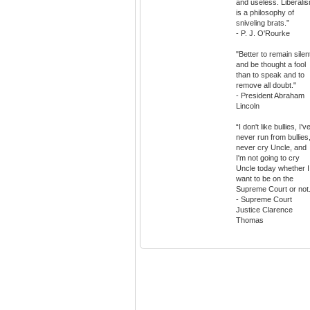
and useless. Liberali
is a philosophy of
sniveling brats.”
- P. J. O'Rourke
"Better to remain silen
and be thought a fool
than to speak and to
remove all doubt."
- President Abraham
Lincoln
“I don't like bullies, I'v
never run from bullies,
never cry Uncle, and
I'm not going to cry
Uncle today whether I
want to be on the
Supreme Court or not.
- Supreme Court
Justice Clarence
Thomas