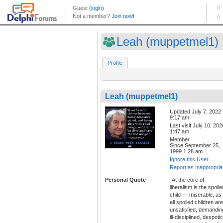
Leah (muppetmel1)
Profile
Leah (muppetmel1)
Updated:July 7, 2022
9:17 am
Last visit:July 10, 202
1:47 am
Member
Since:September 25,
1999 1:28 am
Ignore this User
Report as Inappropria
Personal Quote
“At the core of
liberalism is the spoile
child — miserable, as
all spoiled children are
unsatisfied, demandin
ill-disciplined, despotic