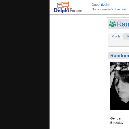
Ran
Profile
F
RandomV
Gender
Birthday