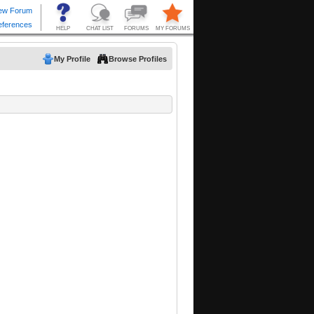
My Profile
Browse Profiles