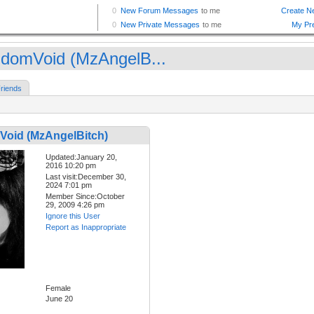
domVoid (MzAngelB...
riends
oid (MzAngelBitch)
Updated:January 20,
2016 10:20 pm
Last visit:December 30,
2024 7:01 pm
Member Since:October
29, 2009 4:26 pm
Ignore this User
Report as Inappropriate
Female
June 20