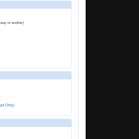
ne way or another)
s
ad Only)