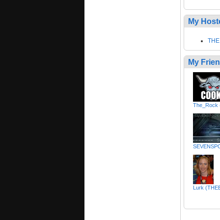
My Host
THE
My Frie
The_Rock 
SEVENSP
Lurk (TH