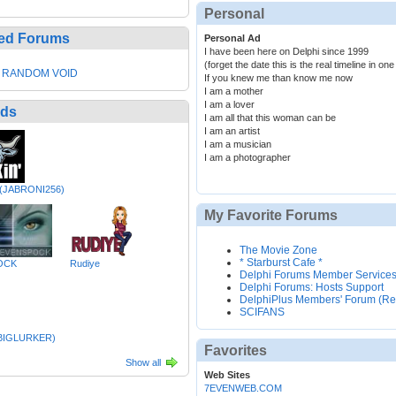
Personal
ed Forums
Personal Ad
I have been here on Delphi since 1999
(forget the date this is the real timeline in o
 RANDOM VOID
If you knew me than know me now
I am a mother
I am a lover
nds
I am all that this woman can be
I am an artist
I am a musician
I am a photographer
(JABRONI256)
My Favorite Forums
The Movie Zone
* Starburst Cafe *
OCK
Rudiye
Delphi Forums Member Service
Delphi Forums: Hosts Support
DelphiPlus Members' Forum (Re
SCIFANS
EBIGLURKER)
Favorites
Show all
Web Sites
7EVENWEB.COM