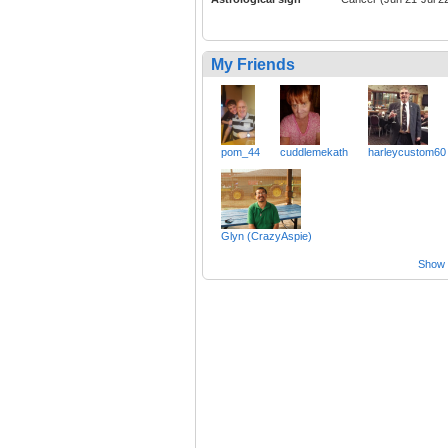
My Friends
pom_44
cuddlemekath
harleycustom60
Glyn (CrazyAspie)
Show a