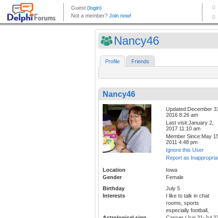
Nancy46
Profile
Friends
Nancy46
Updated:December 3
2016 8:26 am
Last visit:January 2,
2017 11:10 am
Member Since:May 15
2011 4:48 pm
Ignore this User
Report as Inappropria
Location
Iowa
Gender
Female
Birthday
July 5
Interests
I like to talk in chat
rooms, sports
especially football,
Astrological sign
Cancer (Jun 21-Jul 2