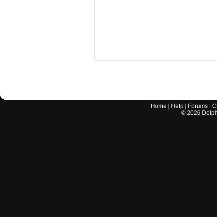
Home
|
Help
|
Forums
|
C
©
2026
Delphi