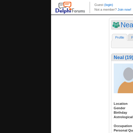
Nea
Profile
F
Neal (19
Location
Gender
Birthday
Astrological
Occupation
Personal Qu