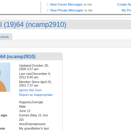
l (19)64 (ncamp2910)
riends
)64 (ncamp2910)
Updated:October 30,
2009 3:57 am
Last visit:December 6,
2012 8:40 am
Member Since:April 25,
2001 7:37 am
Ignore this User
Report as Inappropriate
Augusta,Georgia
Male
June 12
 sign
Gemini (May 21-Jun
20)
Arts/Entertainment
ote
My grandfather's last