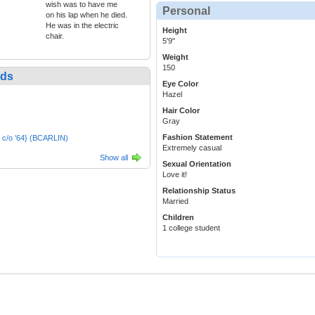
wish was to have me
Personal
on his lap when he died.
He was in the electric
Height
chair.
5'9"
Weight
150
nds
Eye Color
Hazel
Hair Color
Gray
Fashion Statement
 c/o '64} (BCARLIN)
Extremely casual
Show all
Sexual Orientation
Love it!
Relationship Status
Married
Children
1 college student