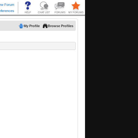
My Profile
Browse Profiles