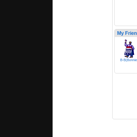
My Frie
B-B{Bonnie