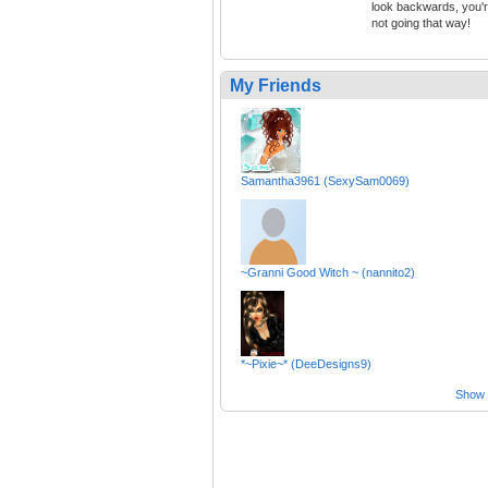
look backwards, you'
not going that way!
My Friends
Samantha3961 (SexySam0069)
~Granni Good Witch ~ (nannito2)
*~Pixie~* (DeeDesigns9)
Show a