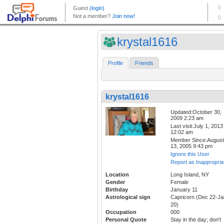
krystal1616
Profile
Friends
krystal1616
Updated:October 30,
2009 2:23 am
Last visit:July 1, 2013
12:02 am
Member Since:August
13, 2005 9:43 pm
Ignore this User
Report as Inappropria
Location
Long Island, NY
Gender
Female
Birthday
January 11
Astrological sign
Capricorn (Dec 22-Ja
20)
Occupation
000
Personal Quote
Stay in the day; don't