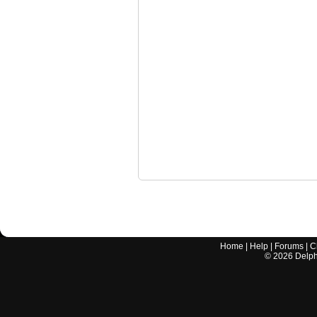
Home
|
Help
|
Forums
|
C
©
2026
Delphi