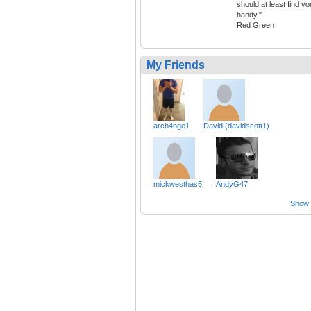
should at least find yo
handy."
Red Green
My Friends
arch4nge1
David (davidscott1)
mickwesthas5
AndyG47
Show a