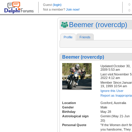
Beemer (rovercdp)
Profile
Friends
Beemer (rovercdp)
Updated:October 30,
2009 5:53 am
Last visit:November 5
2022 4:12 am
Member Since:Janua
19, 1999 10:54 am
Ignore this User
Report as Inappropria
Location
Gosford, Australia
Gender
Male
Birthday
May 28
Astrological sign
Gemini (May 21-Jun
20)
Personal Quote
"If the Women don't fi
you handsome, They