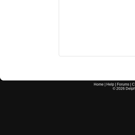
Home
|
Help
|
Forums
|
C
©
2026
Delphi