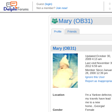
Mary (OB31)
Profile
Friends
Mary (OB31)
Updated:October 30,
2009 4:13 am
Last visit:November 3
2012 6:59 am
Member Since:Janua
28, 2000 12:39 pm
Ignore this User
Report as Inappropria
Location
I'm a Yankee defector,
my travels have lead
me to a new
home...Georgia!
Gender
Female