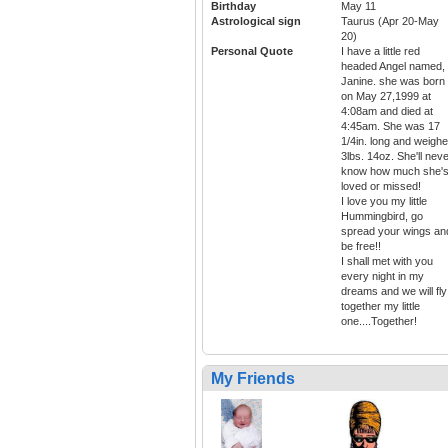
Birthday
May 11
Astrological sign
Taurus (Apr 20-May
20)
Personal Quote
I have a little red
headed Angel named,
Janine. she was born
on May 27,1999 at
4:08am and died at
4:45am. She was 17
1/4in. long and weigh
3lbs. 14oz. She'll nev
know how much she'
loved or missed!
I love you my little
Hummingbird, go
spread your wings an
be free!!
I shall met with you
every night in my
dreams and we will fly
together my little
one....Together!
My Friends