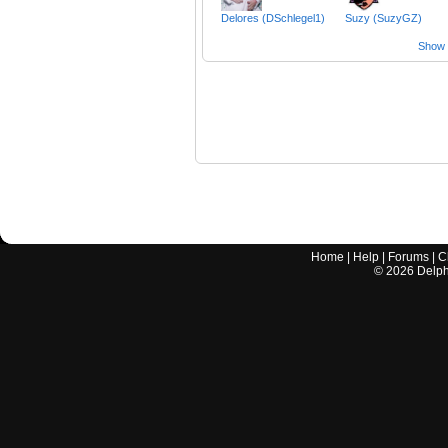
Delores (DSchlegel1)
Suzy (SuzyGZ)
Show a
Home
|
Help
|
Forums
|
C
©
2026
Delphi