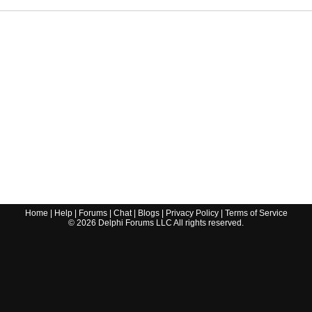
Home
|
Help
|
Forums
|
Chat
|
Blogs
|
Privacy Policy
|
Terms of Service
©
2026
Delphi Forums LLC All rights reserved.