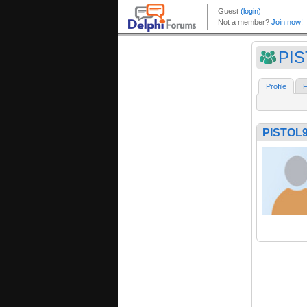
PI
Profile
F
PISTOL