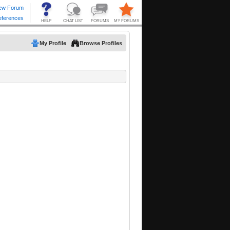
My Profile
Browse Profiles