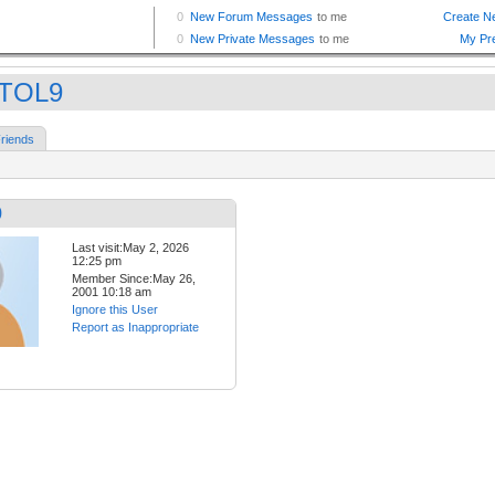
STOL9
riends
9
Last visit:May 2, 2026
12:25 pm
Member Since:May 26,
2001 10:18 am
Ignore this User
Report as Inappropriate