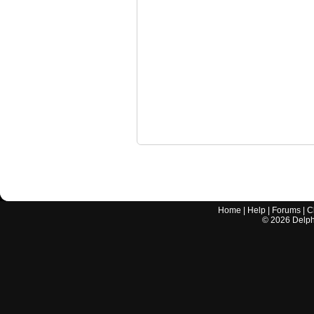
Home
|
Help
|
Forums
|
C
©
2026
Delphi