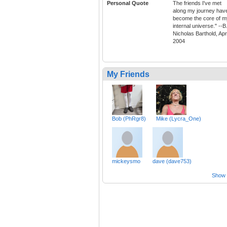
Personal Quote
The friends I've met
along my journey hav
become the core of m
internal universe." --B
Nicholas Barthold, Apri
2004
My Friends
Bob (PhRgr8)
Mike (Lycra_One)
mickeysmo
dave (dave753)
Show a