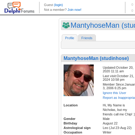
MantyhoseMan (stud
Profile
Friends
MantyhoseMan (studinhose)
Updated:October 20,
2020 11:11 am
Last visit:October 21,
2024 10:58 pm
Member Since:Janua
3, 2006 6:25 pm
Ignore this User
Report as Inappropria
Location
Hi, My Name is
Nicholas, but my
friends call me Chip! :
Gender
Male
Birthday
August 22
Astrological sign
Leo (Jul 23-Aug 22)
Occupation
Writer