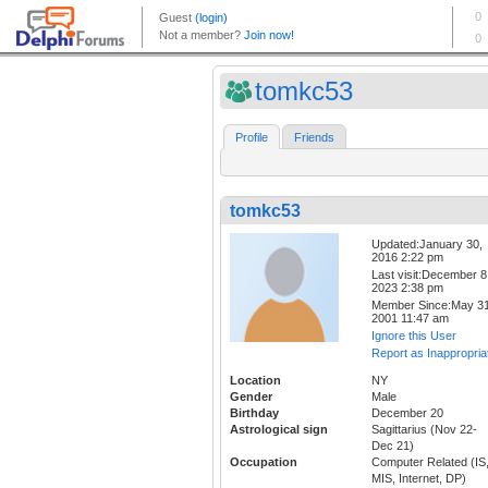
tomkc53
Profile
Friends
tomkc53
Updated:January 30,
2016 2:22 pm
Last visit:December 8
2023 2:38 pm
Member Since:May 31
2001 11:47 am
Ignore this User
Report as Inappropria
Location
NY
Gender
Male
Birthday
December 20
Astrological sign
Sagittarius (Nov 22-
Dec 21)
Occupation
Computer Related (IS
MIS, Internet, DP)