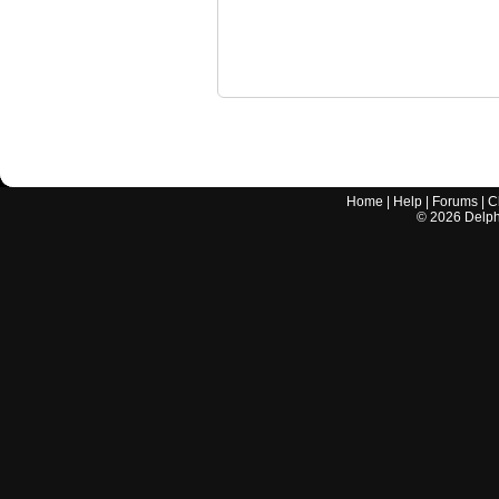
Home
|
Help
|
Forums
|
C
©
2026
Delphi