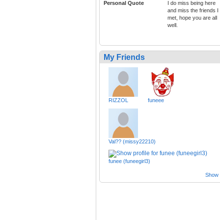
Personal Quote
I do miss being here
and miss the friends I
met, hope you are all
well.
My Friends
RIZZOL
funeee
Val?? (missy22210)
funee (funeegirl3)
Show a