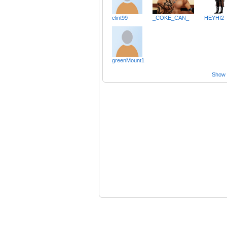
clint99
_COKE_CAN_
HEYHI2
greenMount1
Show a