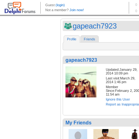
gapeach7923
Profile
Friends
gapeach7923
Updated:January 29,
2014 10:09 pm
Last visit:March 29,
2014 1:46 pm
Member
Since:February 2, 20
11:54 am
Ignore this User
Report as Inappropria
My Friends