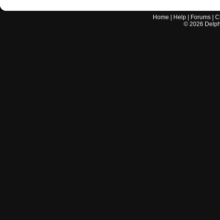
Home
|
Help
|
Forums
|
C
©
2026
Delphi