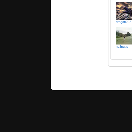
dragon222
no3putts