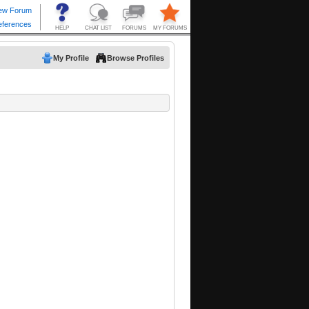
My Profile
Browse Profiles