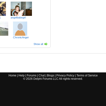
1
angelbabegirl
ChronicAnger
Show all
Home
|
Help
|
Forums
|
Chat
|
Blogs
|
Privacy Policy
|
Terms of Service
©
2026
Delphi Forums LLC All rights reserved.