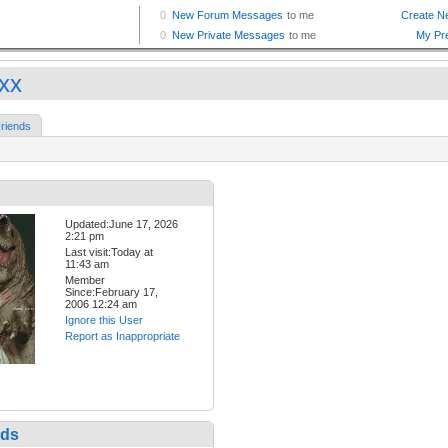
xxx
riends
Updated:June 17, 2026
2:21 pm
Last visit:Today at
11:43 am
Member
Since:February 17,
2006 12:24 am
Ignore this User
Report as Inappropriate
nds