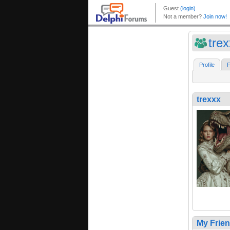
tre
Profile
F
trexxx
My Frie