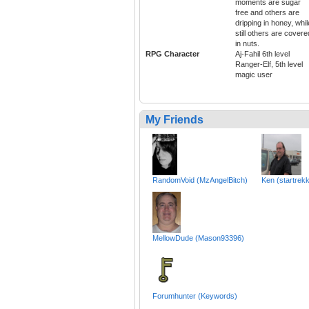
moments are sugar
free and others are
dripping in honey, whil
still others are covere
in nuts.
RPG Character
Aj-Fahil 6th level
Ranger-Elf, 5th level
magic user
My Friends
RandomVoid (MzAngelBitch)
Ken (startrek
MellowDude (Mason93396)
Forumhunter (Keywords)