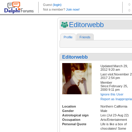
Editorwebb
Profile
Friends
Editorwebb
Updated:March 29,
2012 9:20 am
Last visit:November 2
2017 2:54 pm
Member
Since:February 25,
2000 9:11 pm
Ignore this User
Report as Inappropria
Location
Northern California
Gender
Male
Astrological sign
Leo (Jul 23-Aug 22)
Occupation
Arts/Entertainment
Personal Quote
Life is like a box of
chocolates! Some