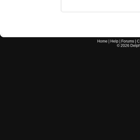
Home
|
Help
|
Forums
|
C
©
2026
Delphi