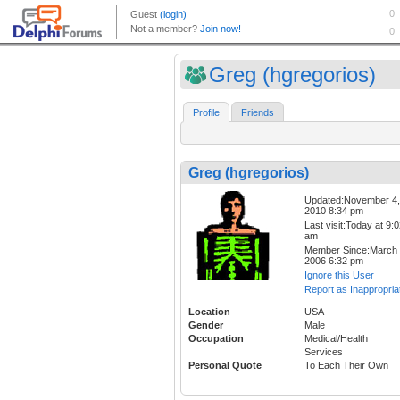
Greg (hgregorios)
Profile
Friends
Greg (hgregorios)
Updated:November 4,
2010 8:34 pm
Last visit:Today at 9:
am
Member Since:March 
2006 6:32 pm
Ignore this User
Report as Inappropria
Location
USA
Gender
Male
Occupation
Medical/Health
Services
Personal Quote
To Each Their Own