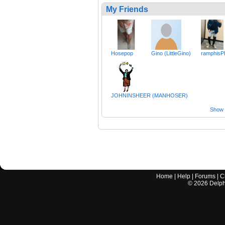
My Friends
Hosepop
Gino (LittleGino)
ramphisP
JOHNINSHEER (MANHOSER)
Show a
Home
|
Help
|
Forums
|
C
©
2026
Delphi