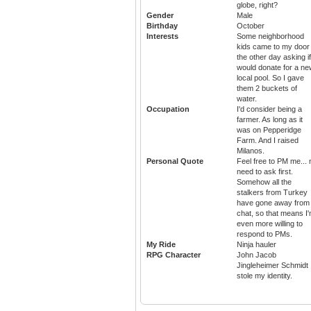
globe, right?
Gender
Male
Birthday
October
Interests
Some neighborhood
kids came to my door
the other day asking if
would donate for a ne
local pool. So I gave
them 2 buckets of
water.
Occupation
I'd consider being a
farmer. As long as it
was on Pepperidge
Farm. And I raised
Milanos.
Personal Quote
Feel free to PM me... 
need to ask first.
Somehow all the
stalkers from Turkey
have gone away from
chat, so that means I
even more willing to
respond to PMs.
My Ride
Ninja hauler
RPG Character
John Jacob
Jingleheimer Schmidt
stole my identity.