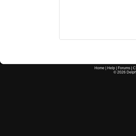
Home
|
Help
|
Forums
|
C
©
2026
Delphi