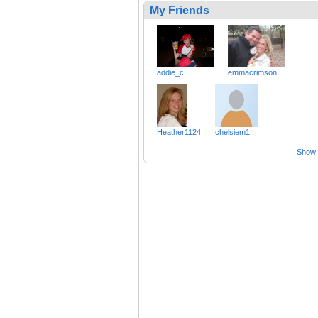
My Friends
addie_c
emmacrimson
Heather1124
chelsiem1
Show a