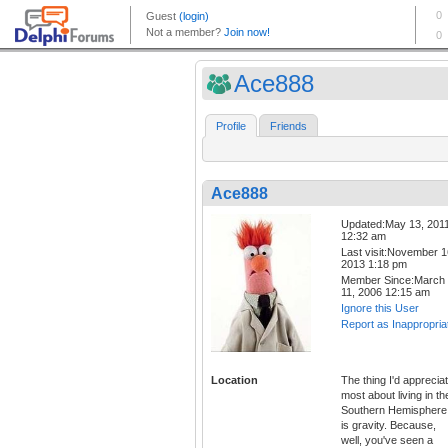
Ace888
Profile
Friends
Ace888
Updated:May 13, 201
12:32 am
Last visit:November 1
2013 1:18 pm
Member Since:March
11, 2006 12:15 am
Ignore this User
Report as Inappropria
Location
The thing I'd apprecia
most about living in th
Southern Hemisphere
is gravity. Because,
well, you've seen a