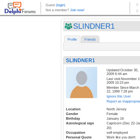
SLINDNER1
Profile
Friends
SLINDNER1
Updated:October 30,
2009 6:44 am
Last visit:November 1
2009 10:23 pm
Member Since:March
22, 1999 7:28 pm
Ignore this User
Report as Inappropria
Location
North Jersey
Gender
Female
Birthday
January 16
Astrological sign
Capricorn (Dec 22-Ja
20)
Occupation
self-employed
Personal Quote
Work like you don't