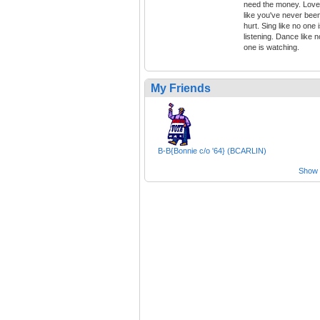
need the money. Love
like you've never bee
hurt. Sing like no one 
listening. Dance like n
one is watching.
My Friends
B-B{Bonnie c/o '64} (BCARLIN)
Show a