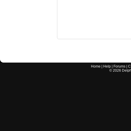
Home
|
Help
|
Forums
|
C
©
2026
Delphi